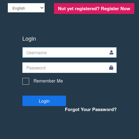
Not yet registered?
Register Now
Login
Remember Me
Login
Forgot Your Password?